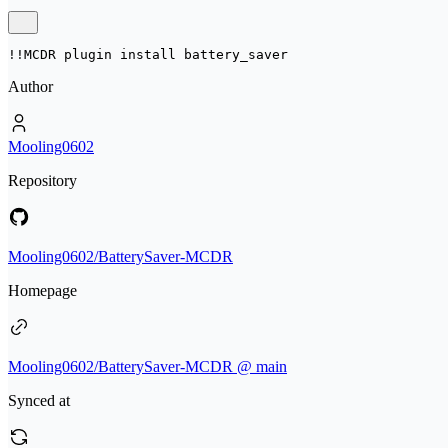
!!MCDR plugin install 
battery_saver
Author
Mooling0602
Repository
Mooling0602/BatterySaver-MCDR
Homepage
Mooling0602/BatterySaver-MCDR @ main
Synced at