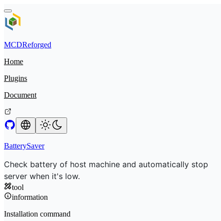
MCDReforged
Home
Plugins
Document
BatterySaver
Check battery of host machine and automatically stop
server when it's low.
tool
information
Installation command