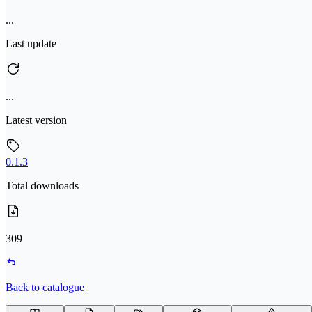
...
Last update
...
Latest version
0.1.3
Total downloads
309
Back to catalogue