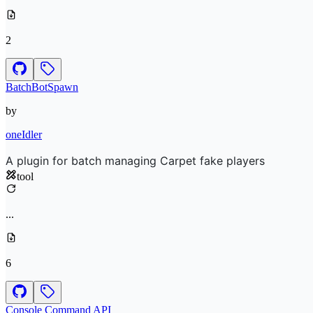
2
BatchBotSpawn
by
oneIdler
A plugin for batch managing Carpet fake players
tool
...
6
Console Command API