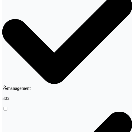
management
80
x