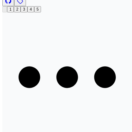
1
2
3
4
5