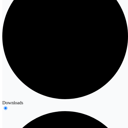
Downloads