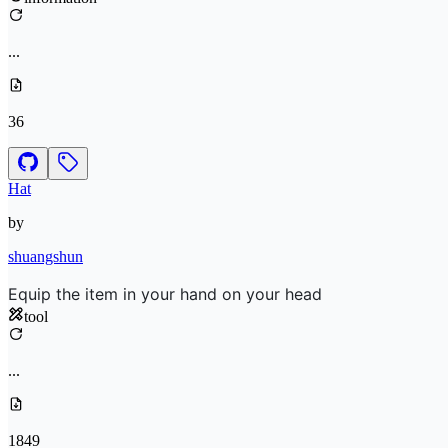
...
36
Hat
by
shuangshun
Equip the item in your hand on your head
tool
...
1849