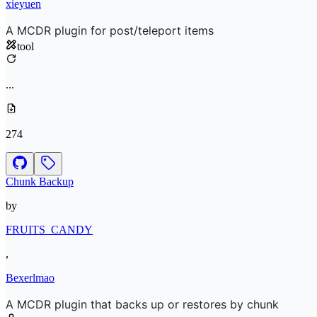
xieyuen
A MCDR plugin for post/teleport items
tool
...
274
Chunk Backup
by
FRUITS_CANDY
,
Bexerlmao
A MCDR plugin that backs up or restores by chunk