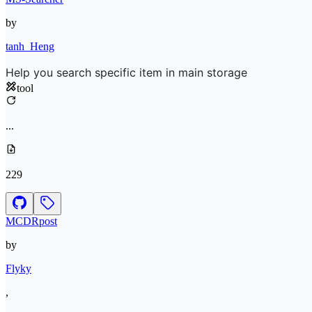
by
tanh_Heng
Help you search specific item in main storage
tool
...
229
MCDRpost
by
Flyky
,