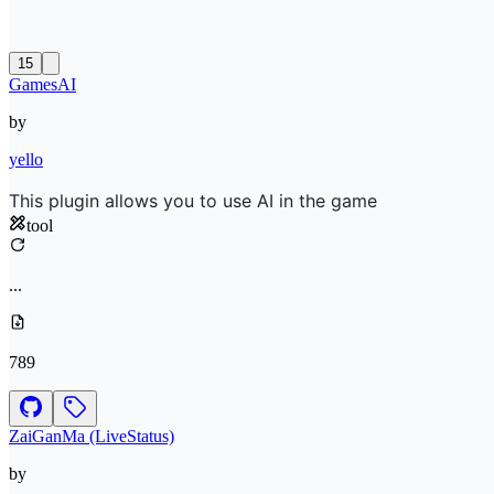
15
GamesAI
by
yello
This plugin allows you to use AI in the game
tool
...
789
ZaiGanMa (LiveStatus)
by