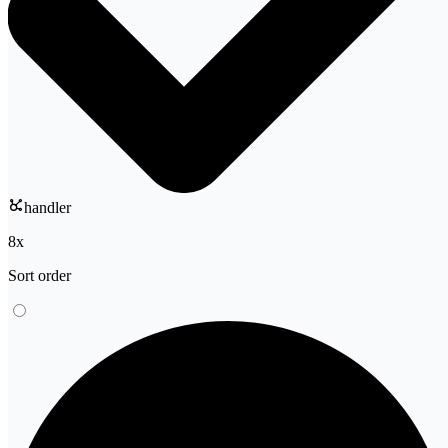
handler
8
x
Sort order