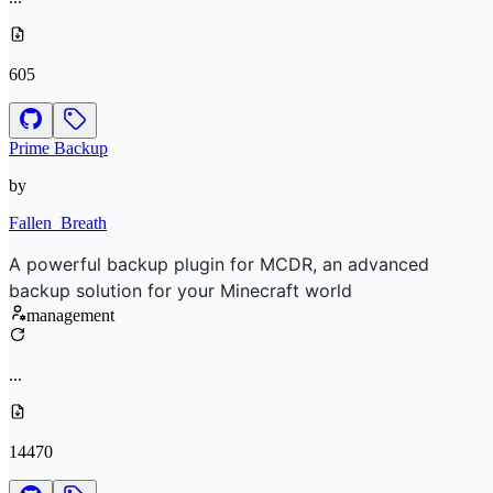
605
Prime Backup
by
Fallen_Breath
A powerful backup plugin for MCDR, an advanced
backup solution for your Minecraft world
management
...
14470