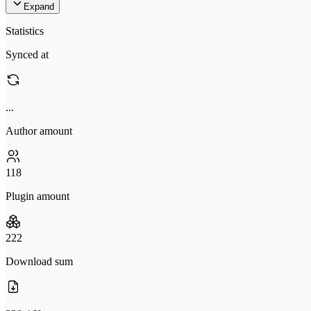
Expand
Statistics
Synced at
...
Author amount
118
Plugin amount
222
Download sum