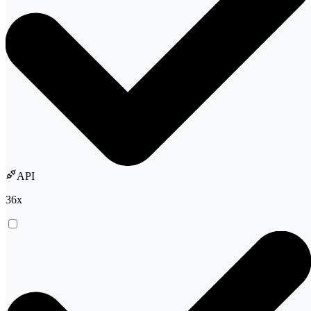
API
36
x