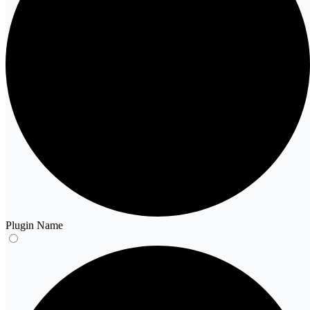
Plugin Name