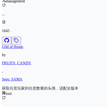
management
...
1645
G0d of Heads
by
FRUITS_CANDY
,
Seeu_SAMA
获取任意玩家的任意数量的头颅，适配全版本
tool
...