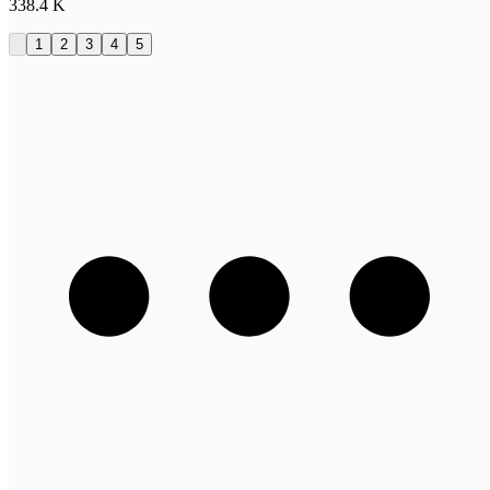
338.4 K
1
2
3
4
5