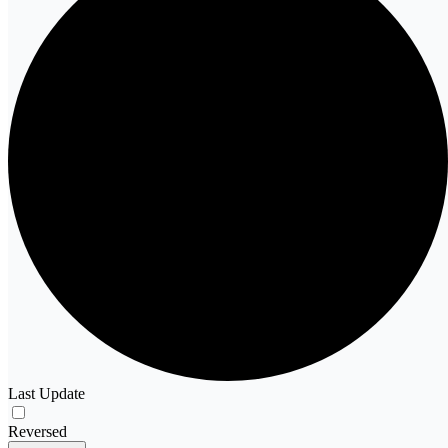
Last Update
Reversed