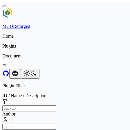
MCDReforged
Home
Plugins
Document
Plugin Filter
ID / Name / Description
Author