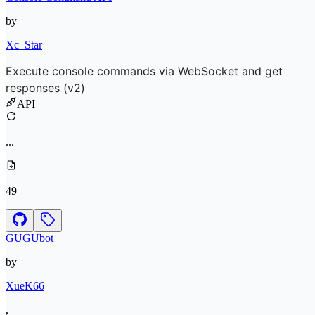
by
Xc_Star
Execute console commands via WebSocket and get
responses (v2)
API
...
49
GUGUbot
by
XueK66
,