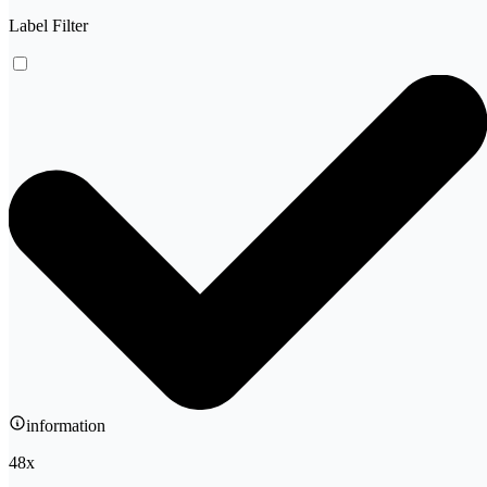
Label Filter
information
48
x