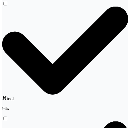
tool
94
x