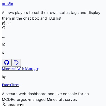
man8in
Allows players to set their own status tags and display
them in the chat box and TAB list
tool
...
6
Minecraft Web Manager
by
ForestTrees
A secure web dashboard and live console for an
MCDReforged-managed Minecraft server.
management