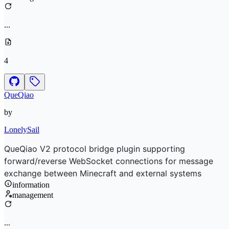
...
4
QueQiao
by
LonelySail
QueQiao V2 protocol bridge plugin supporting
forward/reverse WebSocket connections for message
exchange between Minecraft and external systems
information
management
...