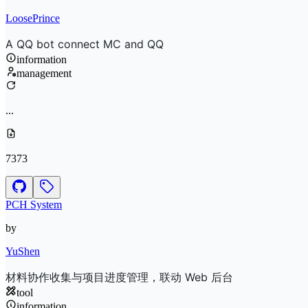
LoosePrince
A QQ bot connect MC and QQ
information
management
...
7373
PCH System
by
YuShen
材料协作收集与项目进度管理，联动 Web 后台
tool
information