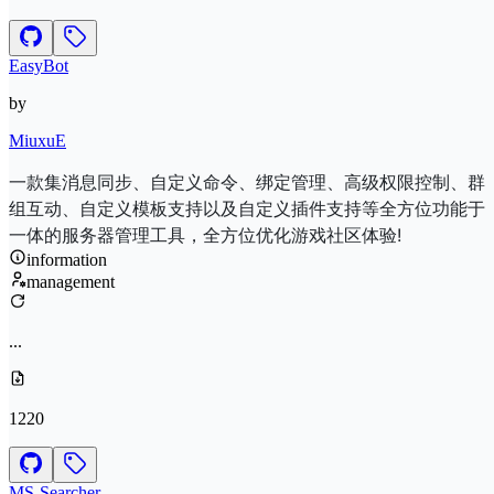
EasyBot
by
MiuxuE
一款集消息同步、自定义命令、绑定管理、高级权限控制、群
组互动、自定义模板支持以及自定义插件支持等全方位功能于
一体的服务器管理工具，全方位优化游戏社区体验!
information
management
...
1220
MS-Searcher