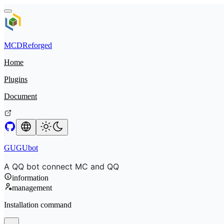
MCDReforged
Home
Plugins
Document
GUGUbot
A QQ bot connect MC and QQ
information
management
Installation command