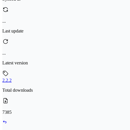
...
Last update
...
Latest version
2.2.2
Total downloads
7385