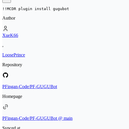
!!MCDR plugin install 
gugubot
Author
XueK66
,
LoosePrince
Repository
PFingan-Code/PF-GUGUBot
Homepage
PFingan-Code/PF-GUGUBot @ main
Synced at