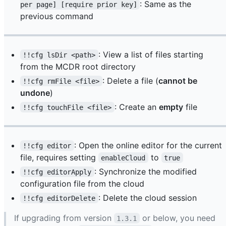
: Same as the
per page] [require prior key]
previous command
: View a list of files starting
!!cfg lsDir <path>
from the MCDR root directory
: Delete a file (
cannot be
!!cfg rmFile <file>
undone
)
: Create an
empty
file
!!cfg touchFile <file>
: Open the online editor for the current
!!cfg editor
file, requires setting
to
enableCloud
true
: Synchronize the modified
!!cfg editorApply
configuration file from the cloud
: Delete the cloud session
!!cfg editorDelete
If upgrading from version
or below, you need
1.3.1