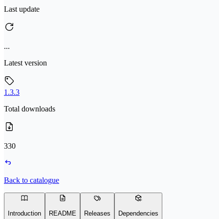
Last update
...
Latest version
1.3.3
Total downloads
330
Back to catalogue
Introduction
README
Releases
Dependencies