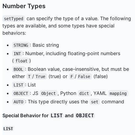
Number Types
can specify the type of a value. The following
setTyped
types are available, and some types have special
behaviors:
: Basic string
STRING
: Number, including floating-point numbers
INT
(
)
float
: Boolean value, case-insensitive, but must be
BOOL
either
/
(true) or
/
(false)
T
True
F
False
: List
LIST
: JS
, Python
, YAML
OBJECT
Object
dict
mapping
: This type directly uses the
command
AUTO
set
Special Behavior for
and
LIST
OBJECT
LIST