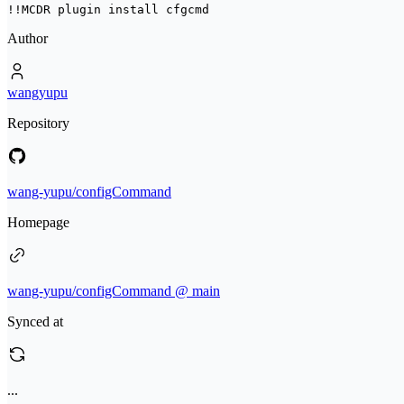
!!MCDR plugin install 
cfgcmd
Author
wangyupu
Repository
wang-yupu/configCommand
Homepage
wang-yupu/configCommand @ main
Synced at
...