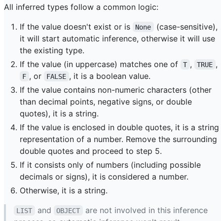
All inferred types follow a common logic:
If the value doesn't exist or is
(case-sensitive),
None
it will start automatic inference, otherwise it will use
the existing type.
If the value (in uppercase) matches one of
,
,
T
TRUE
, or
, it is a boolean value.
F
FALSE
If the value contains non-numeric characters (other
than decimal points, negative signs, or double
quotes), it is a string.
If the value is enclosed in double quotes, it is a string
representation of a number. Remove the surrounding
double quotes and proceed to step 5.
If it consists only of numbers (including possible
decimals or signs), it is considered a number.
Otherwise, it is a string.
and
are not involved in this inference
LIST
OBJECT