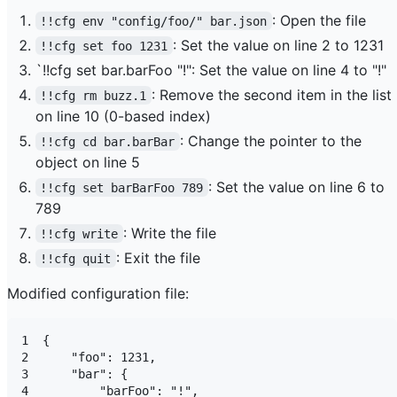
: Open the file
!!cfg env "config/foo/" bar.json
: Set the value on line 2 to 1231
!!cfg set foo 1231
`!!cfg set bar.barFoo "!": Set the value on line 4 to "!"
: Remove the second item in the list
!!cfg rm buzz.1
on line 10 (0-based index)
: Change the pointer to the
!!cfg cd bar.barBar
object on line 5
: Set the value on line 6 to
!!cfg set barBarFoo 789
789
: Write the file
!!cfg write
: Exit the file
!!cfg quit
Modified configuration file:
1  {

2      "foo": 1231,

3      "bar": {

4          "barFoo": "!",
