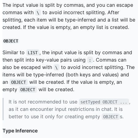
The input value is split by commas, and you can escape
commas with
to avoid incorrect splitting. After
\
splitting, each item will be type-inferred and a list will be
created. If the value is empty, an empty list is created.
OBJECT
Similar to
, the input value is split by commas and
LIST
then split into key-value pairs using
. Commas can
:
also be escaped with
to avoid incorrect splitting. The
\
items will be type-inferred (both keys and values) and
an
will be created. If the value is empty, an
OBJECT
empty
will be created.
OBJECT
It is not recommended to use
,
setTyped OBJECT ...
as it can encounter input restrictions in chat. It is
better to use it only for creating empty
s.
OBJECT
Type Inference