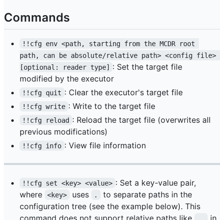
Commands
!!cfg env <path, starting from the MCDR root 
path, can be absolute/relative path> <config file> 
: Set the target file
[optional: reader type]
modified by the executor
: Clear the executor's target file
!!cfg quit
: Write to the target file
!!cfg write
: Reload the target file (overwrites all
!!cfg reload
previous modifications)
: View file information
!!cfg info
: Set a key-value pair,
!!cfg set <key> <value>
where
uses
to separate paths in the
<key>
.
configuration tree (see the example below). This
command does not support relative paths like
in
..