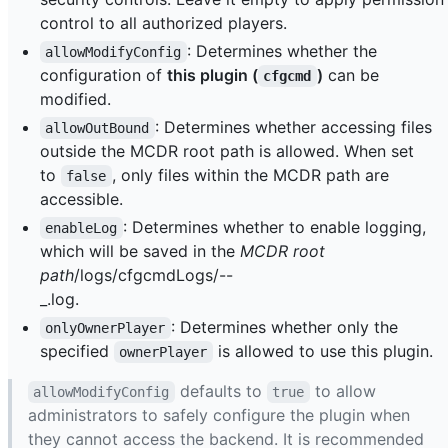
control to all authorized players.
: Determines whether the
allowModifyConfig
configuration of
this plugin (
)
can be
cfgcmd
modified.
: Determines whether accessing files
allowOutBound
outside the MCDR root path is allowed. When set
to
, only files within the MCDR path are
false
accessible.
: Determines whether to enable logging,
enableLog
which will be saved in the
MCDR root
path
/logs/cfgcmdLogs/
-
-
_
.log.
: Determines whether only the
onlyOwnerPlayer
specified
is allowed to use this plugin.
ownerPlayer
defaults to
to allow
allowModifyConfig
true
administrators to safely configure the plugin when
they cannot access the backend. It is recommended