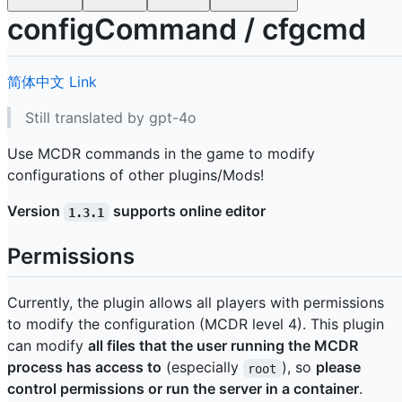
configCommand / cfgcmd
简体中文
Link
Still translated by gpt-4o
Use MCDR commands in the game to modify
configurations of other plugins/Mods!
Version
supports online editor
1.3.1
Permissions
Currently, the plugin allows all players with permissions
to modify the configuration (MCDR level 4). This plugin
can modify
all files that the user running the MCDR
process has access to
(especially
), so
please
root
control permissions or run the server in a container
.