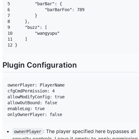
5          "barBar": {

6              "barBarFoo": 789

7          }

8      },

9      "buzz": [

10         "wangyupu"

11     ]

Plugin Configuration
ownerPlayer: PlayerName

cfgCmdPermission: 4

allowModifyConfig: true

allowOutBound: false

enableLog: true

: The player specified here bypasses all
ownerPlayer
security controls. Leave it empty to apply permission