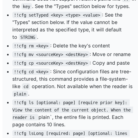
the
. See the "Types" section below for types.
key
: See the
!!cfg setTyped <key> <type> <value>
"Types" section below. If the value cannot be
interpreted as the specified type, it will default
to
.
STRING
: Delete the key's content
!!cfg rm <key>
: Move or rename
!!cfg mv <sourceKey> <destKey>
: Copy and paste
!!cfg cp <sourceKey> <destKey>
: Since configuration files are tree-
!!cfg cd <key>
structured, this command provides a file-system-
like
operation. Not available when the reader is
cd
.
plain
!!cfg ls [optional: page] [require prior key]: 
View the content of the current object. When the 
plain`, the entire file is printed. Each
reader is 
page contains 10 lines.
!!cfg lsLong [required: page] [optional: lines 