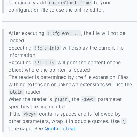
to manually add
to your
enableCloud: true
configuration file to use the online editor.
After executing
, the file will not be
!!cfg env ...
locked
Executing
will display the current file
!!cfg info
information
Executing
will print the content of the
!!cfg ls
object where the pointer is located
The reader is determined by the file extension. Files
with no extension or unknown extensions will use the
reader
plain
When the reader is
, the
parameter
plain
<key>
specifies the line number
If the
contains spaces and is followed by
<key>
other parameters, wrap it in double quotes. Use
\
to escape. See
QuotableText