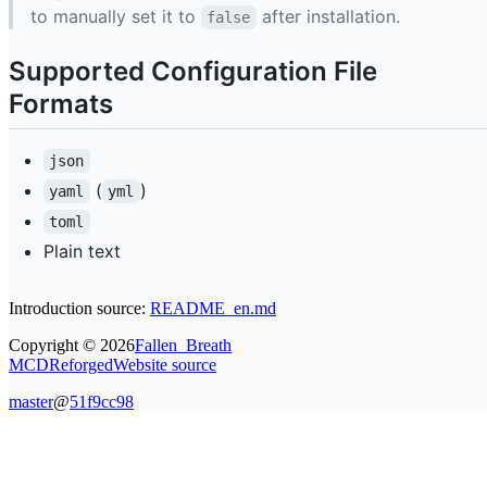
to manually set it to
after installation.
false
Supported Configuration File
Formats
json
(
)
yaml
yml
toml
Plain text
Introduction source:
README_en.md
Copyright ©
2026
Fallen_Breath
MCDReforged
Website source
master
@
51f9cc98