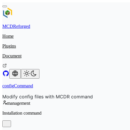
MCDReforged
Home
Plugins
Document
configCommand
Modify config files with MCDR command
management
Installation command