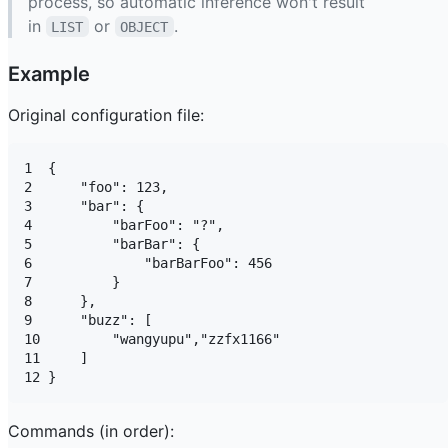
process, so automatic inference won't result
in
or
.
LIST
OBJECT
Example
Original configuration file:
1  {

2      "foo": 123,

3      "bar": {

4          "barFoo": "?",

5          "barBar": {

6              "barBarFoo": 456

7          }

8      },

9      "buzz": [

10         "wangyupu","zzfx1166"

11     ]

Commands (in order):