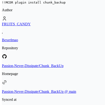
!!MCDR plugin install 
chunk_backup
Author
FRUITS_CANDY
,
Bexerlmao
Repository
Passion-Never-Dissipate/Chunk_BackUp
Homepage
Passion-Never-Dissipate/Chunk_BackUp @ main
Synced at