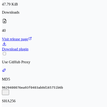
47.79 KiB
Downloads
40
Visit release page
Download plugin
Use GitHub Proxy
MD5
9629400076ea93f0403ab0d165751b6b
SHA256