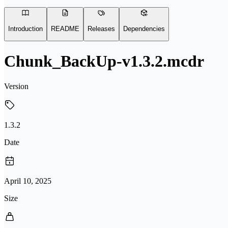
Introduction
README
Releases
Dependencies
Chunk_BackUp-v1.3.2.mcdr
Version
1.3.2
Date
April 10, 2025
Size