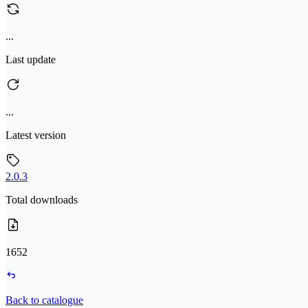
...
Last update
...
Latest version
2.0.3
Total downloads
1652
Back to catalogue