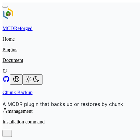
MCDReforged
Home
Plugins
Document
Chunk Backup
A MCDR plugin that backs up or restores by chunk
management
Installation command