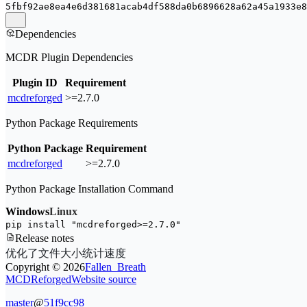
5fbf92ae8ea4e6d381681acab4df588da0b6896628a62a45a1933e8
Dependencies
MCDR Plugin Dependencies
Plugin ID
Requirement
mcdreforged
>=2.7.0
Python Package Requirements
Python Package
Requirement
mcdreforged
>=2.7.0
Python Package Installation Command
Windows
Linux
pip install 
"mcdreforged>=2.7.0"
Release notes
优化了文件大小统计速度
Copyright ©
2026
Fallen_Breath
MCDReforged
Website source
master
@
51f9cc98