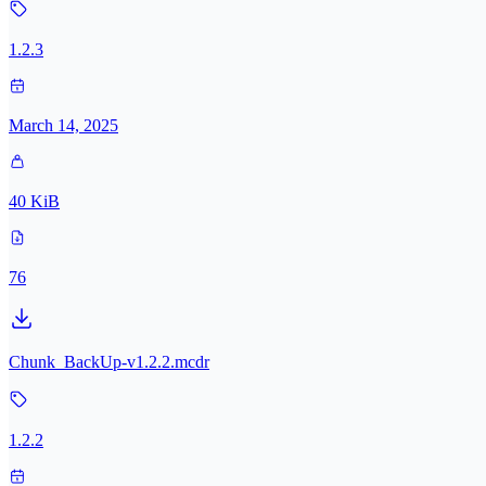
1.2.3
March 14, 2025
40 KiB
76
Chunk_BackUp-v1.2.2.mcdr
1.2.2