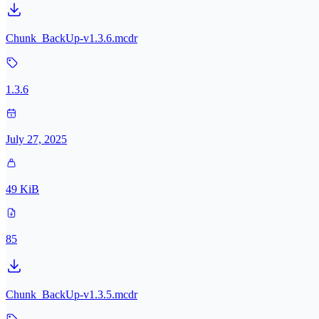
Chunk_BackUp-v1.3.6.mcdr
1.3.6
July 27, 2025
49 KiB
85
Chunk_BackUp-v1.3.5.mcdr