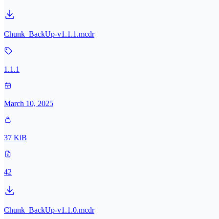
Chunk_BackUp-v1.1.1.mcdr
1.1.1
March 10, 2025
37 KiB
42
Chunk_BackUp-v1.1.0.mcdr