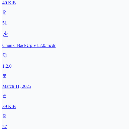
40 KiB
51
Chunk_BackUp-v1.2.0.mcdr
1.2.0
March 11, 2025
39 KiB
57