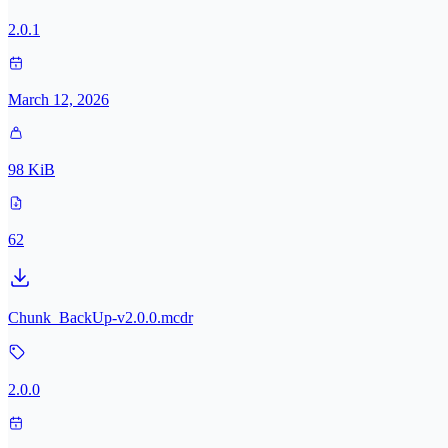
2.0.1
March 12, 2026
98 KiB
62
Chunk_BackUp-v2.0.0.mcdr
2.0.0