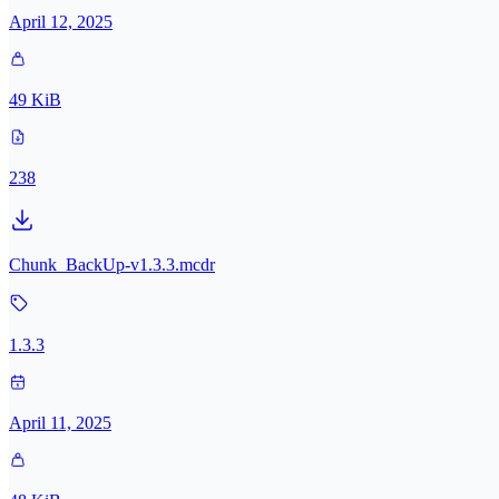
April 12, 2025
49 KiB
238
Chunk_BackUp-v1.3.3.mcdr
1.3.3
April 11, 2025