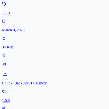
1.1.0
March 9, 2025
34 KiB
48
Chunk_BackUp-v1.0.0.mcdr
1.0.0