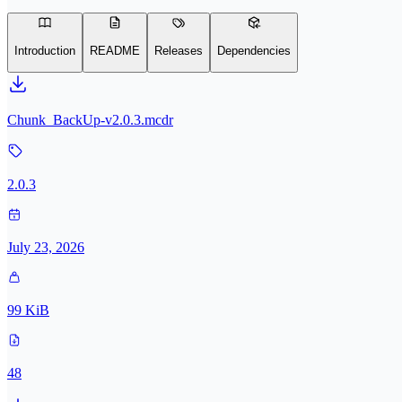
Introduction
README
Releases
Dependencies
Chunk_BackUp-v2.0.3.mcdr
2.0.3
July 23, 2026
99 KiB
48