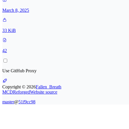
March 8, 2025
33 KiB
42
Use GitHub Proxy
Copyright ©
2026
Fallen_Breath
MCDReforged
Website source
master
@
51f9cc98