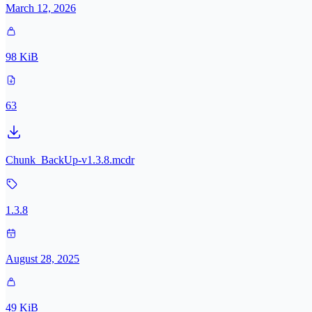
March 12, 2026
98 KiB
63
Chunk_BackUp-v1.3.8.mcdr
1.3.8
August 28, 2025
49 KiB