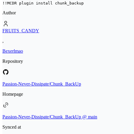
!!MCDR plugin install 
chunk_backup
Author
FRUITS_CANDY
,
Bexerlmao
Repository
Passion-Never-Dissipate/Chunk_BackUp
Homepage
Passion-Never-Dissipate/Chunk_BackUp @ main
Synced at