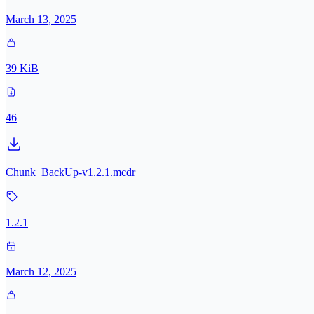
March 13, 2025
39 KiB
46
Chunk_BackUp-v1.2.1.mcdr
1.2.1
March 12, 2025