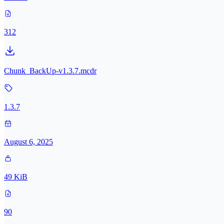
312
Chunk_BackUp-v1.3.7.mcdr
1.3.7
August 6, 2025
49 KiB
90