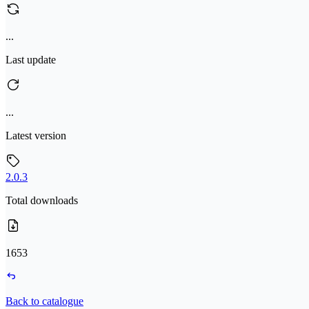
...
Last update
...
Latest version
2.0.3
Total downloads
1653
Back to catalogue