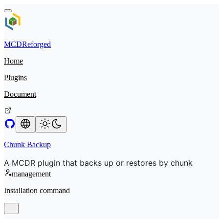
MCDReforged
Home
Plugins
Document
Chunk Backup
A MCDR plugin that backs up or restores by chunk
management
Installation command