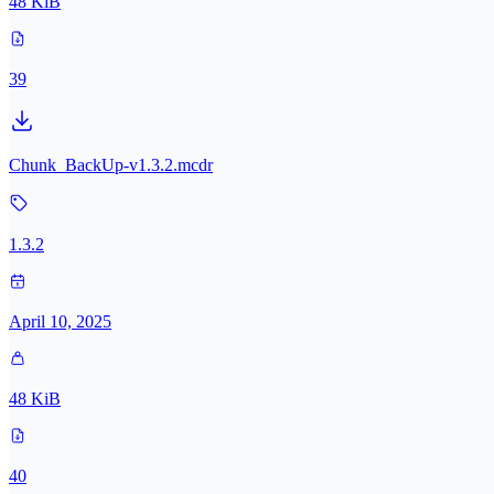
48 KiB
39
Chunk_BackUp-v1.3.2.mcdr
1.3.2
April 10, 2025
48 KiB
40