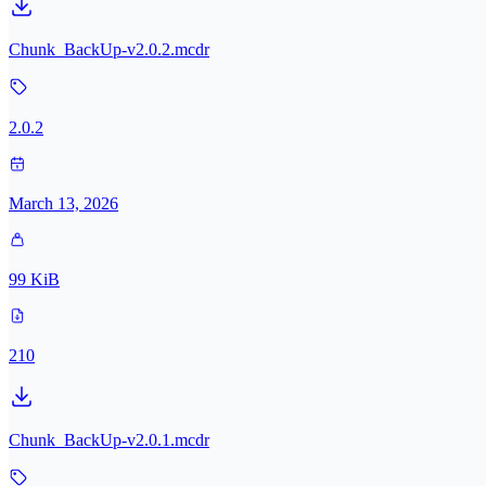
Chunk_BackUp-v2.0.2.mcdr
2.0.2
March 13, 2026
99 KiB
210
Chunk_BackUp-v2.0.1.mcdr