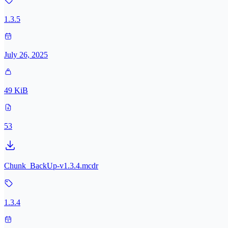
1.3.5
July 26, 2025
49 KiB
53
Chunk_BackUp-v1.3.4.mcdr
1.3.4