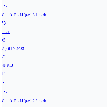
Chunk_BackUp-v1.3.1.mcdr
1.3.1
April 10, 2025
48 KiB
51
Chunk_BackUp-v1.2.3.mcdr