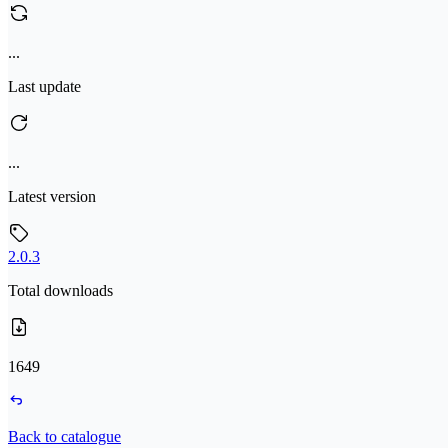
...
Last update
...
Latest version
2.0.3
Total downloads
1649
Back to catalogue