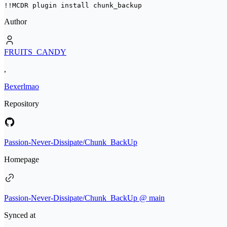
!!MCDR plugin install 
chunk_backup
Author
FRUITS_CANDY
,
Bexerlmao
Repository
Passion-Never-Dissipate/Chunk_BackUp
Homepage
Passion-Never-Dissipate/Chunk_BackUp @ main
Synced at