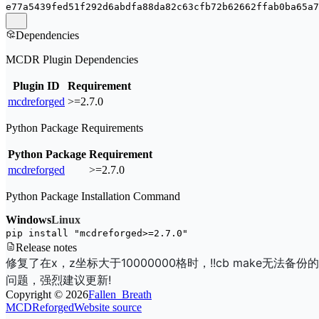
e77a5439fed51f292d6abdfa88da82c63cfb72b62662ffab0ba65a7
Dependencies
MCDR Plugin Dependencies
Plugin ID
Requirement
mcdreforged
>=2.7.0
Python Package Requirements
Python Package
Requirement
mcdreforged
>=2.7.0
Python Package Installation Command
Windows
Linux
pip install 
"mcdreforged>=2.7.0"
Release notes
修复了在x，z坐标大于10000000格时，!!cb make无法备份的
问题，强烈建议更新!
Copyright ©
2026
Fallen_Breath
MCDReforged
Website source