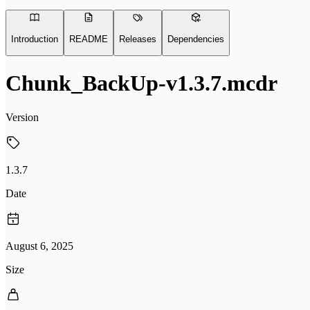
Introduction
README
Releases
Dependencies
Chunk_BackUp-v1.3.7.mcdr
Version
1.3.7
Date
August 6, 2025
Size