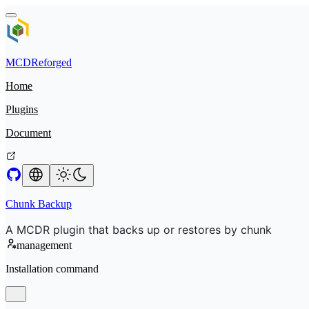
MCDReforged
Home
Plugins
Document
Chunk Backup
A MCDR plugin that backs up or restores by chunk
management
Installation command