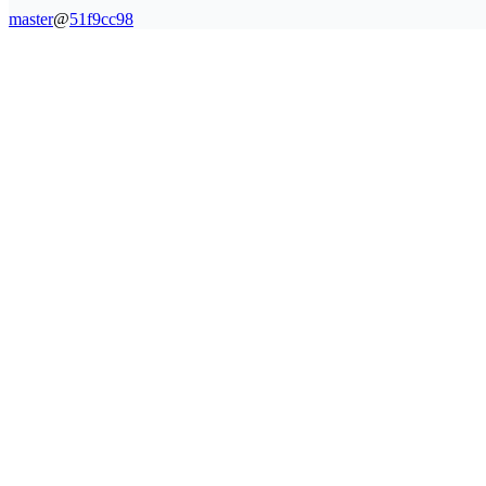
master
@
51f9cc98