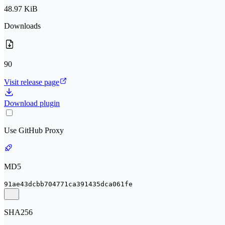
48.97 KiB
Downloads
90
Visit release page
Download plugin
Use GitHub Proxy
MD5
91ae43dcbb704771ca391435dca061fe
SHA256