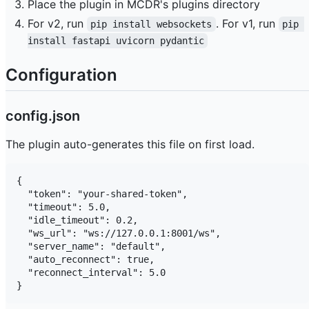
Place the plugin in MCDR's plugins directory
For v2, run
. For v1, run
pip install websockets
pip 
install fastapi uvicorn pydantic
Configuration
config.json
The plugin auto-generates this file on first load.
{

  "token": "your-shared-token",

  "timeout": 5.0,

  "idle_timeout": 0.2,

  "ws_url": "ws://127.0.0.1:8001/ws",

  "server_name": "default",

  "auto_reconnect": true,

  "reconnect_interval": 5.0
