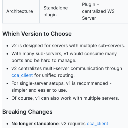
Plugin +
Standalone
Architecture
centralized WS
plugin
Server
Which Version to Choose
v2 is designed for servers with multiple sub-servers.
With many sub-servers, v1 would consume many
ports and be hard to manage.
v2 centralizes multi-server communication through
cca_client
for unified routing.
For single-server setups, v1 is recommended -
simpler and easier to use.
Of course, v1 can also work with multiple servers.
Breaking Changes
No longer standalone
: v2 requires
cca_client