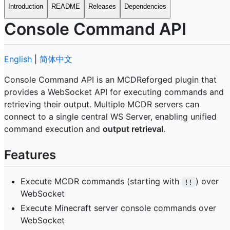
Introduction
README
Releases
Dependencies
Console Command API
English
|
简体中文
Console Command API is an MCDReforged plugin that
provides a WebSocket API for executing commands and
retrieving their output. Multiple MCDR servers can
connect to a single central WS Server, enabling unified
command execution and
output retrieval
.
Features
Execute MCDR commands (starting with
) over
!!
WebSocket
Execute Minecraft server console commands over
WebSocket