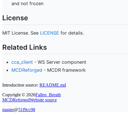
and not frozen
License
MIT License. See
LICENSE
for details.
Related Links
cca_client
- WS Server component
MCDReforged
- MCDR framework
Introduction source:
README.md
Copyright ©
2026
Fallen_Breath
MCDReforged
Website source
master
@
51f9cc98