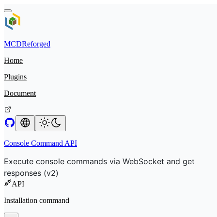
MCDReforged
Home
Plugins
Document
Console Command API
Execute console commands via WebSocket and get
responses (v2)
API
Installation command