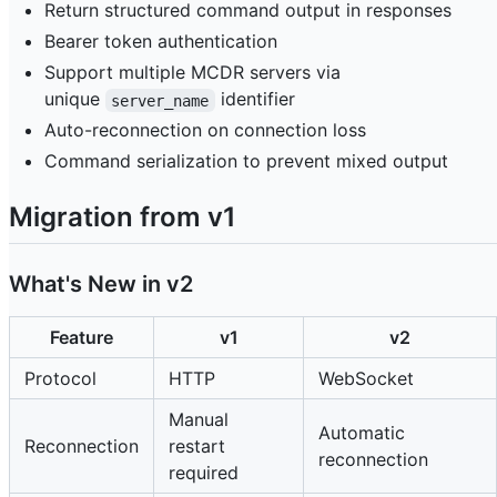
Return structured command output in responses
Bearer token authentication
Support multiple MCDR servers via
unique
identifier
server_name
Auto-reconnection on connection loss
Command serialization to prevent mixed output
Migration from v1
What's New in v2
Feature
v1
v2
Protocol
HTTP
WebSocket
Manual
Automatic
Reconnection
restart
reconnection
required