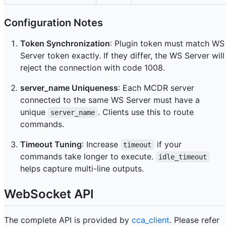
Configuration Notes
Token Synchronization
: Plugin token must match WS
Server token exactly. If they differ, the WS Server will
reject the connection with code 1008.
server_name Uniqueness
: Each MCDR server
connected to the same WS Server must have a
unique
. Clients use this to route
server_name
commands.
Timeout Tuning
: Increase
if your
timeout
commands take longer to execute.
idle_timeout
helps capture multi-line outputs.
WebSocket API
The complete API is provided by
cca_client
. Please refer