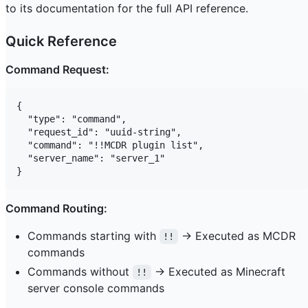
to its documentation for the full API reference.
Quick Reference
Command Request:
{

  "type": "command",

  "request_id": "uuid-string",

  "command": "!!MCDR plugin list",

  "server_name": "server_1"

Command Routing:
Commands starting with
→ Executed as MCDR
!!
commands
Commands without
→ Executed as Minecraft
!!
server console commands