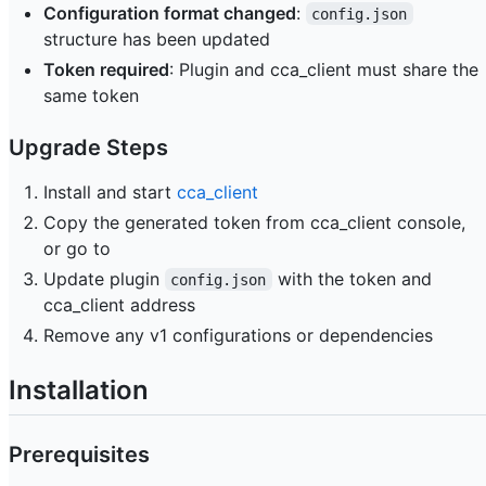
Configuration format changed
:
config.json
structure has been updated
Token required
: Plugin and cca_client must share the
same token
Upgrade Steps
Install and start
cca_client
Copy the generated token from cca_client console,
or go to
Update plugin
with the token and
config.json
cca_client address
Remove any v1 configurations or dependencies
Installation
Prerequisites