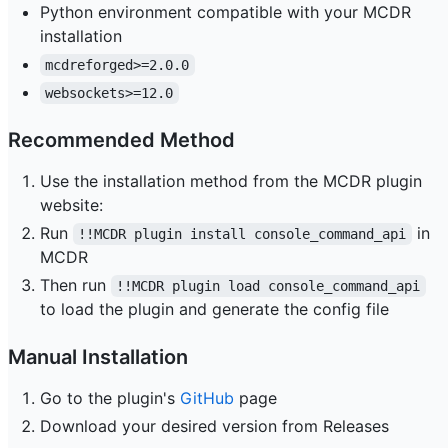
Python environment compatible with your MCDR
installation
mcdreforged>=2.0.0
websockets>=12.0
Recommended Method
Use the installation method from the MCDR plugin
website:
Run
in
!!MCDR plugin install console_command_api
MCDR
Then run
!!MCDR plugin load console_command_api
to load the plugin and generate the config file
Manual Installation
Go to the plugin's
GitHub
page
Download your desired version from Releases