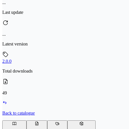
...
Last update
...
Latest version
2.0.0
Total downloads
49
Back to catalogue