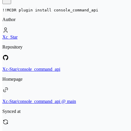
!!MCDR plugin install 
console_command_api
Author
Xc_Star
Repository
Xc-Star/console_command_api
Homepage
Xc-Star/console_command_api @ main
Synced at