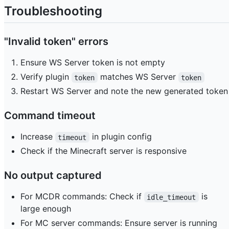
Troubleshooting
"Invalid token" errors
Ensure WS Server token is not empty
Verify plugin
matches WS Server
token
token
Restart WS Server and note the new generated token
Command timeout
Increase
in plugin config
timeout
Check if the Minecraft server is responsive
No output captured
For MCDR commands: Check if
is
idle_timeout
large enough
For MC server commands: Ensure server is running