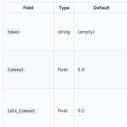
Field
Type
Default
string
(empty)
token
float
5.0
timeout
float
0.2
idle_timeout