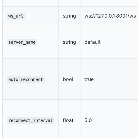
string
ws://127.0.0.1:8001/ws
ws_url
string
default
server_name
bool
true
auto_reconnect
float
5.0
reconnect_interval