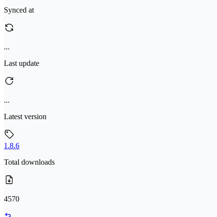
Synced at
...
Last update
...
Latest version
1.8.6
Total downloads
4570