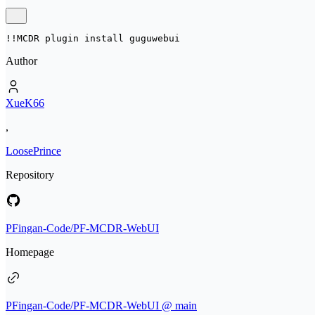
!!MCDR plugin install 
guguwebui
Author
XueK66
,
LoosePrince
Repository
PFingan-Code/PF-MCDR-WebUI
Homepage
PFingan-Code/PF-MCDR-WebUI @ main