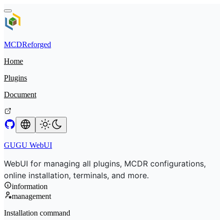
MCDReforged
Home
Plugins
Document
GUGU WebUI
WebUI for managing all plugins, MCDR configurations,
online installation, terminals, and more.
information
management
Installation command