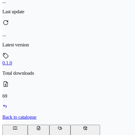
...
Last update
...
Latest version
0.1.0
Total downloads
69
Back to catalogue