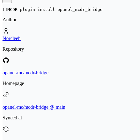
!!MCDR plugin install 
opanel_mcdr_bridge
Author
Norcleeh
Repository
opanel-mc/mcdr-bridge
Homepage
opanel-mc/mcdr-bridge @ main
Synced at