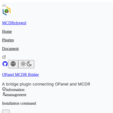
MCDReforged
Home
Plugins
Document
OPanel MCDR Bridge
A bridge plugin connecting OPanel and MCDR
information
management
Installation command