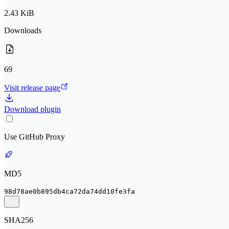
2.43 KiB
Downloads
69
Visit release page
Download plugin
Use GitHub Proxy
MD5
98d78ae0b895db4ca72da74dd10fe3fa
SHA256