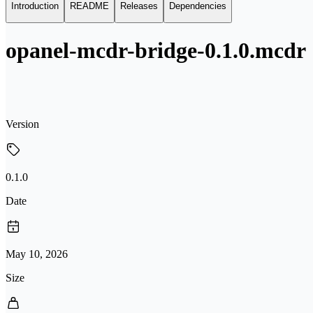
Introduction
README
Releases
Dependencies
opanel-mcdr-bridge-0.1.0.mcdr
Version
0.1.0
Date
May 10, 2026
Size