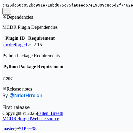
c426dc50c052bc991e718bd075c75fa0eedb7e19009c8d5d2f7462e
Dependencies
MCDR Plugin Dependencies
Plugin ID
Requirement
mcdreforged
>=2.15
Python Package Requirements
Python Package
Requirement
none
Release notes
By
@NriotHrreion
First release
Copyright ©
2026
Fallen_Breath
MCDReforged
Website source
master
@
51f9cc98