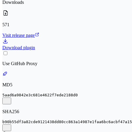
Downloads
571
Visit release page
Download plugin
Use GitHub Proxy
MD5
5aad6a9842e3c681e4622f7ede2188d0
SHA256
b90b55df3a82cde9121438dd80cc863a14987e1faa6bc6acbf47a15