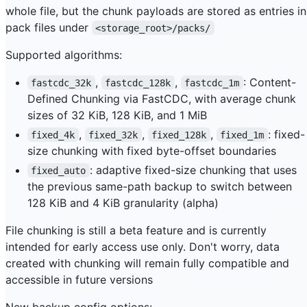
whole file, but the chunk payloads are stored as entries in
pack files under
<storage_root>/packs/
Supported algorithms:
,
,
: Content-
fastcdc_32k
fastcdc_128k
fastcdc_1m
Defined Chunking via FastCDC, with average chunk
sizes of 32 KiB, 128 KiB, and 1 MiB
,
,
,
: fixed-
fixed_4k
fixed_32k
fixed_128k
fixed_1m
size chunking with fixed byte-offset boundaries
: adaptive fixed-size chunking that uses
fixed_auto
the previous same-path backup to switch between
128 KiB and 4 KiB granularity (alpha)
File chunking is still a beta feature and is currently
intended for early access use only. Don't worry, data
created with chunking will remain fully compatible and
accessible in future versions
New backup config options: