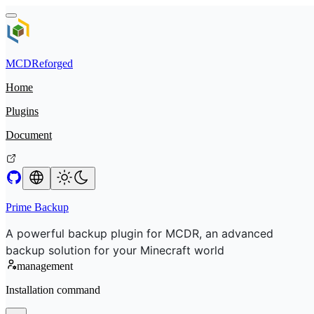
MCDReforged
Home
Plugins
Document
Prime Backup
A powerful backup plugin for MCDR, an advanced
backup solution for your Minecraft world
management
Installation command