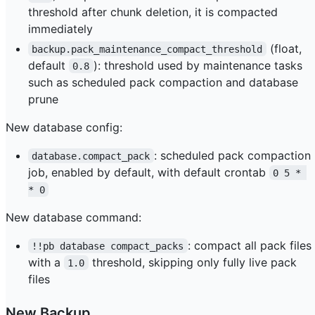
threshold after chunk deletion, it is compacted
immediately
(float,
backup.pack_maintenance_compact_threshold
default
): threshold used by maintenance tasks
0.8
such as scheduled pack compaction and database
prune
New database config:
: scheduled pack compaction
database.compact_pack
job, enabled by default, with default crontab
0 5 * 
* 0
New database command:
: compact all pack files
!!pb database compact_packs
with a
threshold, skipping only fully live pack
1.0
files
New Backup