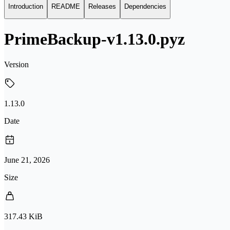
Introduction
README
Releases
Dependencies
PrimeBackup-v1.13.0.pyz
Version
1.13.0
Date
June 21, 2026
Size
317.43 KiB