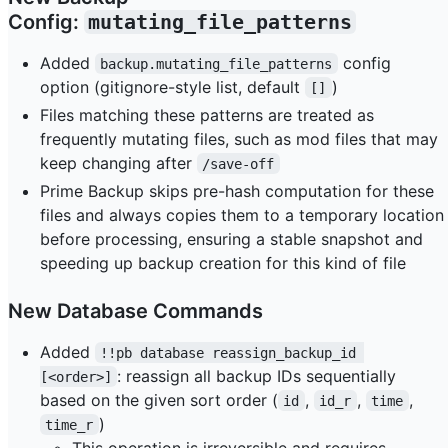
Config:
mutating_file_patterns
Added
config
backup.mutating_file_patterns
option (gitignore-style list, default
)
[]
Files matching these patterns are treated as
frequently mutating files, such as mod files that may
keep changing after
/save-off
Prime Backup skips pre-hash computation for these
files and always copies them to a temporary location
before processing, ensuring a stable snapshot and
speeding up backup creation for this kind of file
New Database Commands
Added
!!pb database reassign_backup_id 
: reassign all backup IDs sequentially
[<order>]
based on the given sort order (
,
,
,
id
id_r
time
)
time_r
This operation is irreversible and requires