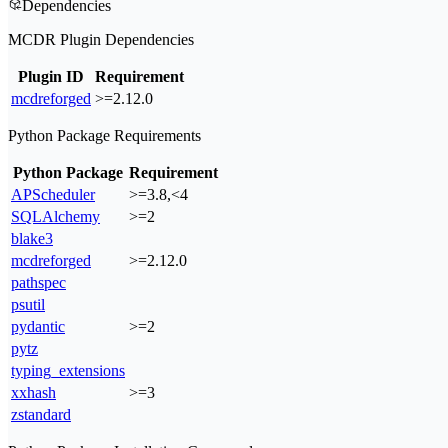
Dependencies
MCDR Plugin Dependencies
Plugin ID
Requirement
mcdreforged
>=2.12.0
Python Package Requirements
Python Package
Requirement
APScheduler
>=3.8,<4
SQLAlchemy
>=2
blake3
mcdreforged
>=2.12.0
pathspec
psutil
pydantic
>=2
pytz
typing_extensions
xxhash
>=3
zstandard