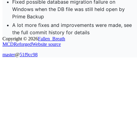
Fixed possible database migration failure on
Windows when the DB file was still held open by
Prime Backup
A lot more fixes and improvements were made, see
the full commit history for details
Copyright ©
2026
Fallen_Breath
MCDReforged
Website source
master
@
51f9cc98