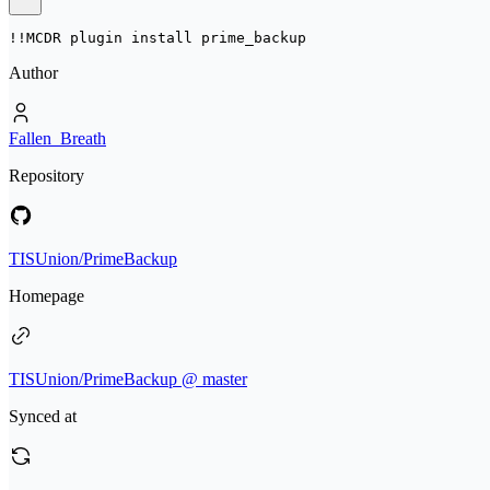
!!MCDR plugin install 
prime_backup
Author
Fallen_Breath
Repository
TISUnion/PrimeBackup
Homepage
TISUnion/PrimeBackup @ master
Synced at