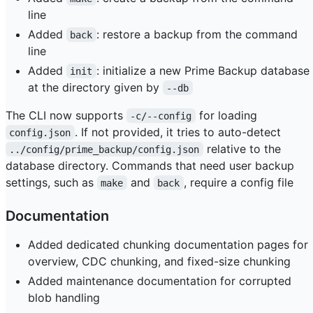
line
Added
: restore a backup from the command
back
line
Added
: initialize a new Prime Backup database
init
at the directory given by
--db
The CLI now supports
for loading
-c/--config
. If not provided, it tries to auto-detect
config.json
relative to the
../config/prime_backup/config.json
database directory. Commands that need user backup
settings, such as
and
, require a config file
make
back
Documentation
Added dedicated chunking documentation pages for
overview, CDC chunking, and fixed-size chunking
Added maintenance documentation for corrupted
blob handling