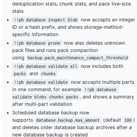
deduplication stats, chunk stats, and pack live-size
stats
now accepts an integer
!!pb database inspect blob
ID or a hash prefix, and shows storage-method-
specific information
now also deletes unknown
!!pb database prune
pack files and runs pack compaction
using
backup.pack_maintenance_compact_threshold
now includes both
!!pb database validate all
and
packs
chunks
now accepts multiple parts
!!pb database validate
in one command, for example
!!pb database 
, and shows a summary
validate blobs chunks packs
after multi-part validation
Scheduled database backup now
supports
(default
)
database.backup.max_amount
100
and deletes older database backup archives after a
new database backup is created