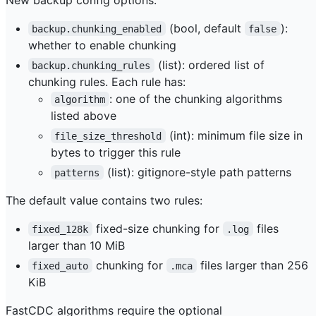
(bool, default
):
backup.chunking_enabled
false
whether to enable chunking
(list): ordered list of
backup.chunking_rules
chunking rules. Each rule has:
: one of the chunking algorithms
algorithm
listed above
(int): minimum file size in
file_size_threshold
bytes to trigger this rule
(list): gitignore-style path patterns
patterns
The default value contains two rules:
fixed-size chunking for
files
fixed_128k
.log
larger than 10 MiB
chunking for
files larger than 256
fixed_auto
.mca
KiB
FastCDC algorithms require the optional