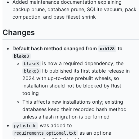
Added maintenance documentation explaining
backup prune, database prune, SQLite vacuum, pack
compaction, and base fileset shrink
Changes
Default hash method changed from
to
xxh128
blake3
is now a required dependency; the
blake3
lib published its first stable release in
blake3
2024 with up-to-date prebuilt wheels, so
installation should not be blocked by Rust
tooling
This affects new installations only; existing
databases keep their recorded hash method
unless a hash migration is performed
was added to
pyfastcdc
as an optional
requirements.optional.txt