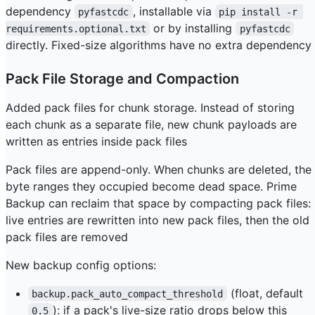
dependency
, installable via
pyfastcdc
pip install -r 
or by installing
requirements.optional.txt
pyfastcdc
directly. Fixed-size algorithms have no extra dependency
Pack File Storage and Compaction
Added pack files for chunk storage. Instead of storing
each chunk as a separate file, new chunk payloads are
written as entries inside pack files
Pack files are append-only. When chunks are deleted, the
byte ranges they occupied become dead space. Prime
Backup can reclaim that space by compacting pack files:
live entries are rewritten into new pack files, then the old
pack files are removed
New backup config options:
(float, default
backup.pack_auto_compact_threshold
): if a pack's live-size ratio drops below this
0.5