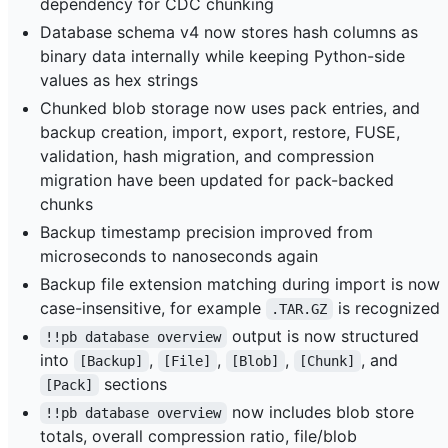
dependency for CDC chunking
Database schema v4 now stores hash columns as
binary data internally while keeping Python-side
values as hex strings
Chunked blob storage now uses pack entries, and
backup creation, import, export, restore, FUSE,
validation, hash migration, and compression
migration have been updated for pack-backed
chunks
Backup timestamp precision improved from
microseconds to nanoseconds again
Backup file extension matching during import is now
case-insensitive, for example
is recognized
.TAR.GZ
output is now structured
!!pb database overview
into
,
,
,
, and
[Backup]
[File]
[Blob]
[Chunk]
sections
[Pack]
now includes blob store
!!pb database overview
totals, overall compression ratio, file/blob