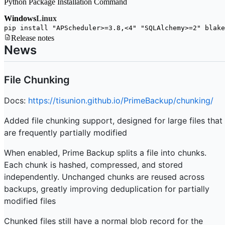
Python Package Installation Command
Windows
Linux
pip install 
"APScheduler>=3.8,<4"
"SQLAlchemy>=2"
 blake
Release notes
News
File Chunking
Docs:
https://tisunion.github.io/PrimeBackup/chunking/
Added file chunking support, designed for large files that
are frequently partially modified
When enabled, Prime Backup splits a file into chunks.
Each chunk is hashed, compressed, and stored
independently. Unchanged chunks are reused across
backups, greatly improving deduplication for partially
modified files
Chunked files still have a normal blob record for the