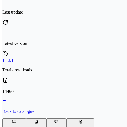
...
Last update
...
Latest version
1.13.1
Total downloads
14460
Back to catalogue