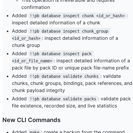
confirmation
Added
:
!!pb database inspect chunk <id_or_hash>
inspect detailed information of a chunk
Added
!!pb database inspect chunk_group 
: inspect detailed information of a
<id_or_hash>
chunk group
Added
!!pb database inspect pack 
: inspect detailed information of a
<id_or_file_name>
pack file by pack ID or unique pack file-name prefix
Added
: validate
!!pb database validate chunks
chunks, chunk groups, bindings, pack references, and
chunk payload integrity
Added
: validate pack
!!pb database validate packs
file existence, recorded size, and live statistics
New CLI Commands
Added
: create a backup from the command
make