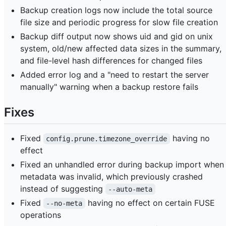
Backup creation logs now include the total source
file size and periodic progress for slow file creation
Backup diff output now shows uid and gid on unix
system, old/new affected data sizes in the summary,
and file-level hash differences for changed files
Added error log and a "need to restart the server
manually" warning when a backup restore fails
Fixes
Fixed
having no
config.prune.timezone_override
effect
Fixed an unhandled error during backup import when
metadata was invalid, which previously crashed
instead of suggesting
--auto-meta
Fixed
having no effect on certain FUSE
--no-meta
operations