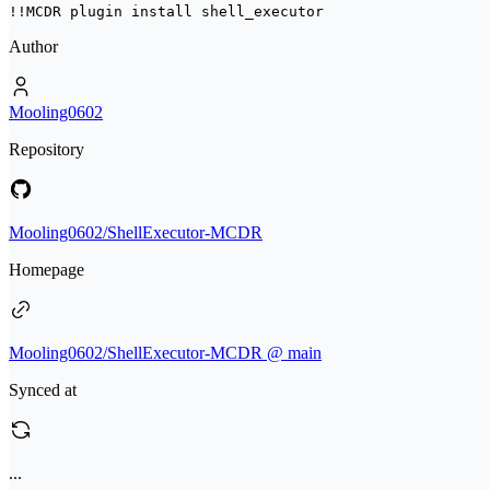
!!MCDR plugin install 
shell_executor
Author
Mooling0602
Repository
Mooling0602/ShellExecutor-MCDR
Homepage
Mooling0602/ShellExecutor-MCDR @ main
Synced at
...