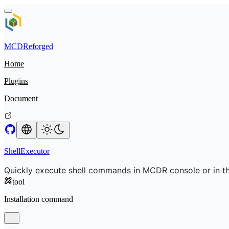
MCDReforged
Home
Plugins
Document
ShellExecutor
Quickly execute shell commands in MCDR console or in t
tool
Installation command