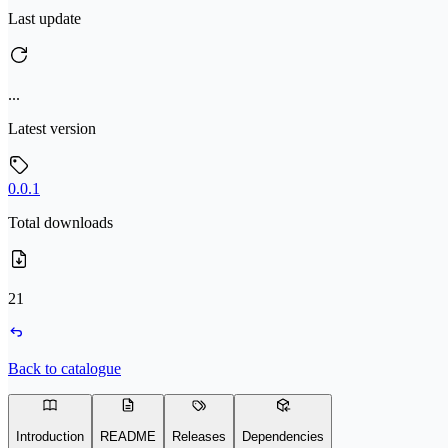
Last update
...
Latest version
0.0.1
Total downloads
21
Back to catalogue
Introduction
README
Releases
Dependencies