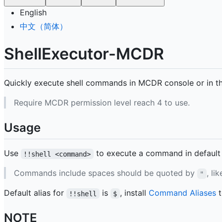
English
中文（简体）
ShellExecutor-MCDR
Quickly execute shell commands in MCDR console or in t
Require MCDR permission level reach 4 to use.
Usage
Use
to execute a command in default 
!!shell <command>
Commands include spaces should be quoted by
, li
"
Default alias for
is
, install
Command Aliases
t
!!shell
$
NOTE