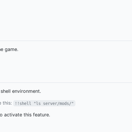
he game.
shell environment.
ke this:
!!shell "ls server/mods/"
o activate this feature.