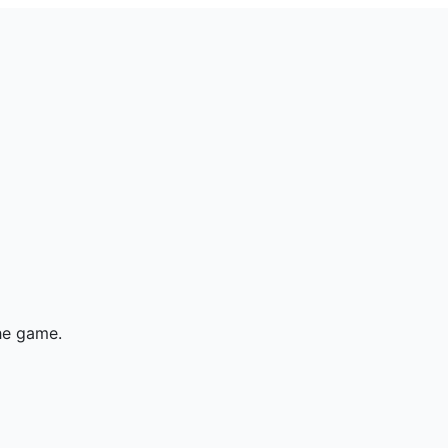
he game.