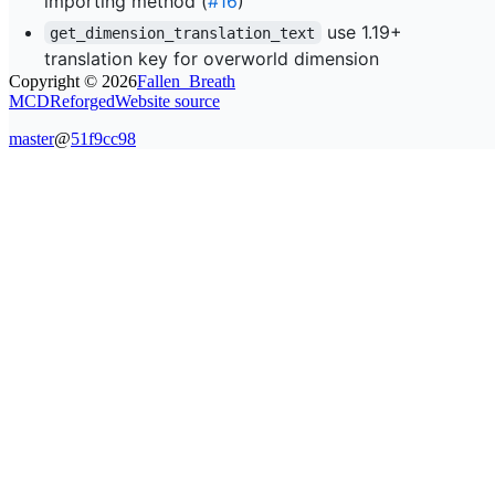
importing method (
#16
)
use 1.19+
get_dimension_translation_text
translation key for overworld dimension
Copyright ©
2026
Fallen_Breath
MCDReforged
Website source
master
@
51f9cc98