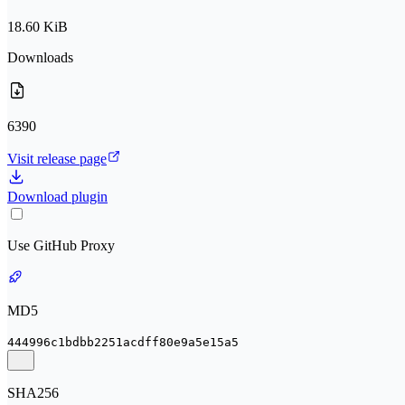
18.60 KiB
Downloads
6390
Visit release page
Download plugin
Use GitHub Proxy
MD5
444996c1bdbb2251acdff80e9a5e15a5
SHA256