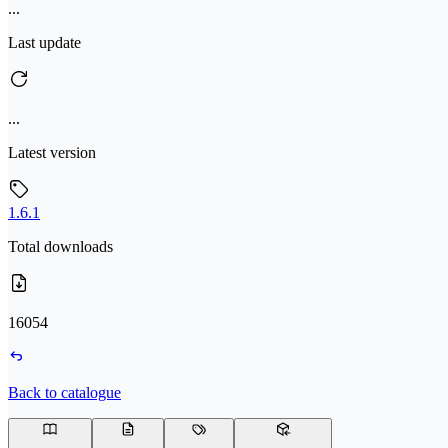
...
Last update
...
Latest version
1.6.1
Total downloads
16054
Back to catalogue