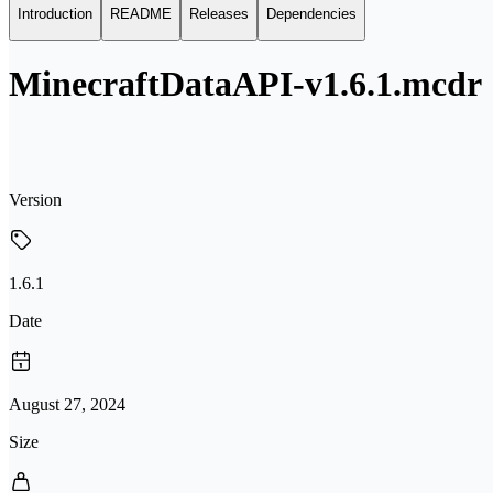
Introduction
README
Releases
Dependencies
MinecraftDataAPI-v1.6.1.mcdr
Version
1.6.1
Date
August 27, 2024
Size