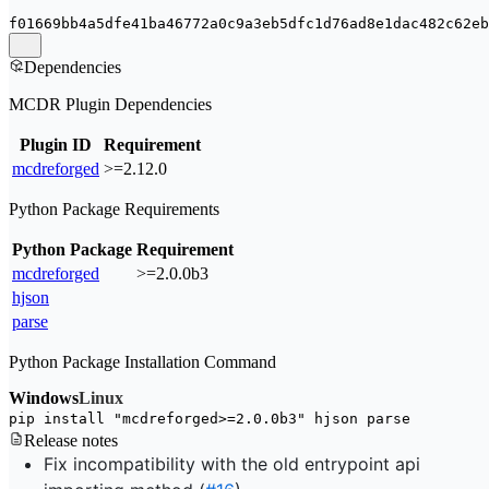
f01669bb4a5dfe41ba46772a0c9a3eb5dfc1d76ad8e1dac482c62eb
Dependencies
MCDR Plugin Dependencies
Plugin ID
Requirement
mcdreforged
>=2.12.0
Python Package Requirements
Python Package
Requirement
mcdreforged
>=2.0.0b3
hjson
parse
Python Package Installation Command
Windows
Linux
pip install 
"mcdreforged>=2.0.0b3"
 hjson parse
Release notes
Fix incompatibility with the old entrypoint api