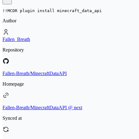
!!MCDR plugin install 
minecraft_data_api
Author
Fallen_Breath
Repository
Fallen-Breath/MinecraftDataAPI
Homepage
Fallen-Breath/MinecraftDataAPI @ next
Synced at