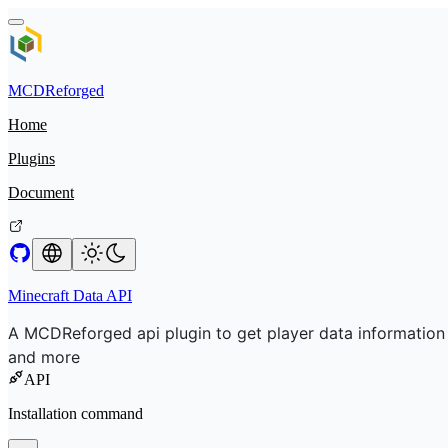
MCDReforged
Home
Plugins
Document
Minecraft Data API
A MCDReforged api plugin to get player data information
and more
API
Installation command