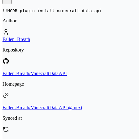
!!MCDR plugin install 
minecraft_data_api
Author
Fallen_Breath
Repository
Fallen-Breath/MinecraftDataAPI
Homepage
Fallen-Breath/MinecraftDataAPI @ next
Synced at