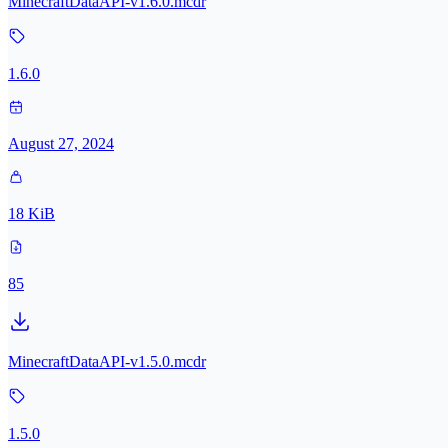
MinecraftDataAPI-v1.6.0.mcdr
1.6.0
August 27, 2024
18 KiB
85
MinecraftDataAPI-v1.5.0.mcdr
1.5.0