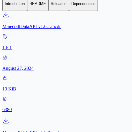
Introduction
README
Releases
Dependencies
MinecraftDataAPI-v1.6.1.mcdr
1.6.1
August 27, 2024
19 KiB
6380