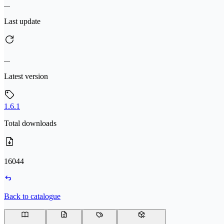
...
Last update
...
Latest version
1.6.1
Total downloads
16044
Back to catalogue