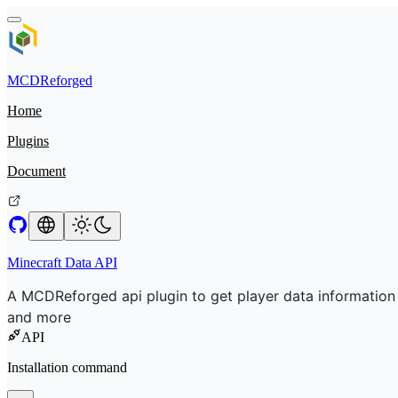
MCDReforged
Home
Plugins
Document
Minecraft Data API
A MCDReforged api plugin to get player data information
and more
API
Installation command