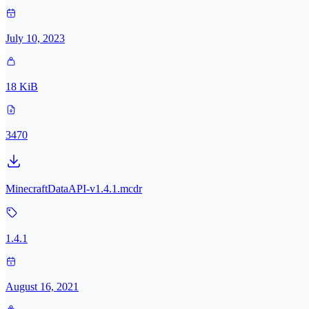
July 10, 2023
18 KiB
3470
MinecraftDataAPI-v1.4.1.mcdr
1.4.1
August 16, 2021