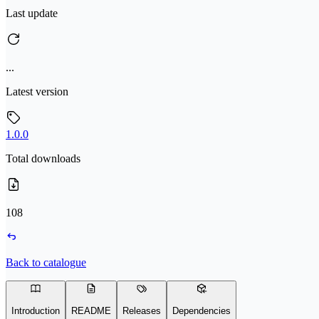
Last update
...
Latest version
1.0.0
Total downloads
108
Back to catalogue
Introduction
README
Releases
Dependencies