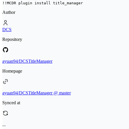
!!MCDR plugin install 
title_manager
Author
DCS
Repository
ayuan94/DCSTitleManager
Homepage
ayuan94/DCSTitleManager @ master
Synced at
...