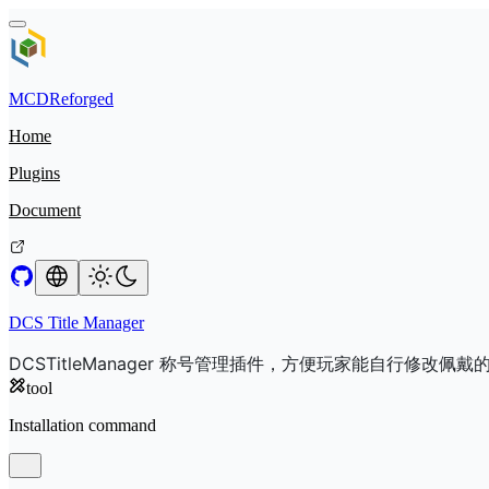
MCDReforged
Home
Plugins
Document
DCS Title Manager
DCSTitleManager 称号管理插件，方便玩家能自行修改佩戴
tool
Installation command