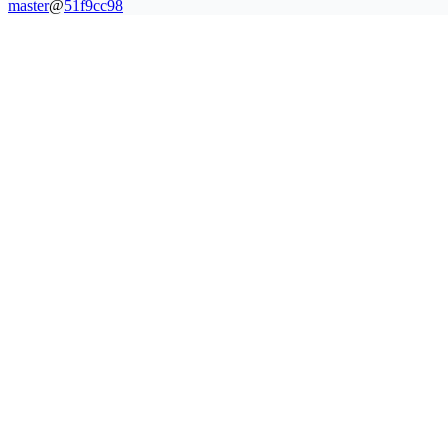
master
@
51f9cc98