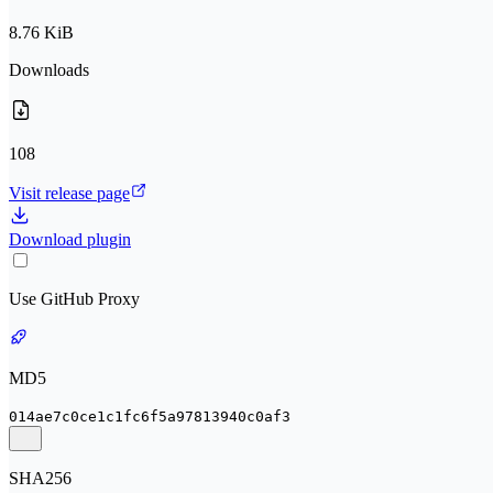
8.76 KiB
Downloads
108
Visit release page
Download plugin
Use GitHub Proxy
MD5
014ae7c0ce1c1fc6f5a97813940c0af3
SHA256