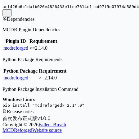
acf426b6c1dafb026e4826433e1fce7614c1fcd97f9e07974a589d4
Dependencies
MCDR Plugin Dependencies
Plugin ID
Requirement
mcdreforged
>=2.14.0
Python Package Requirements
Python Package
Requirement
mcdreforged
>=2.14.0
Python Package Installation Command
Windows
Linux
pip install 
"mcdreforged>=2.14.0"
Release notes
首次发布正式版v1.0.0
Copyright ©
2026
Fallen_Breath
MCDReforged
Website source