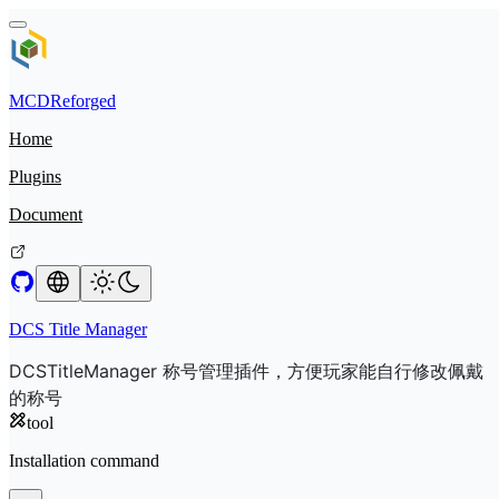
MCDReforged
Home
Plugins
Document
DCS Title Manager
DCSTitleManager 称号管理插件，方便玩家能自行修改佩戴
的称号
tool
Installation command