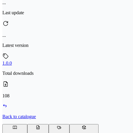
...
Last update
...
Latest version
1.0.0
Total downloads
108
Back to catalogue