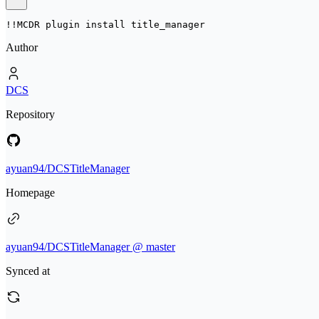
!!MCDR plugin install 
title_manager
Author
DCS
Repository
ayuan94/DCSTitleManager
Homepage
ayuan94/DCSTitleManager @ master
Synced at