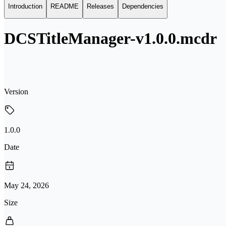
Introduction
README
Releases
Dependencies
DCSTitleManager-v1.0.0.mcdr
Version
1.0.0
Date
May 24, 2026
Size